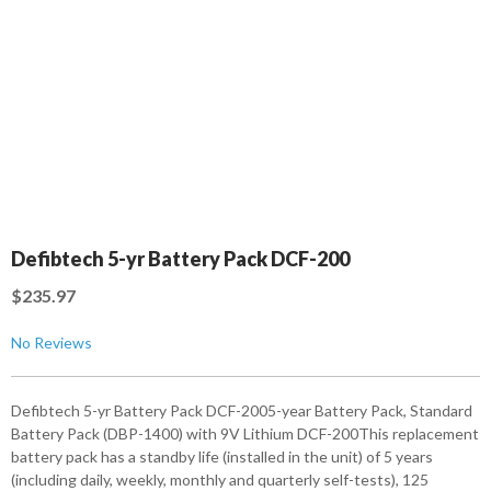
Defibtech 5-yr Battery Pack DCF-200
$235.97
No Reviews
Defibtech 5-yr Battery Pack DCF-2005-year Battery Pack, Standard
Battery Pack (DBP-1400) with 9V Lithium DCF-200This replacement
battery pack has a standby life (installed in the unit) of 5 years
(including daily, weekly, monthly and quarterly self-tests), 125