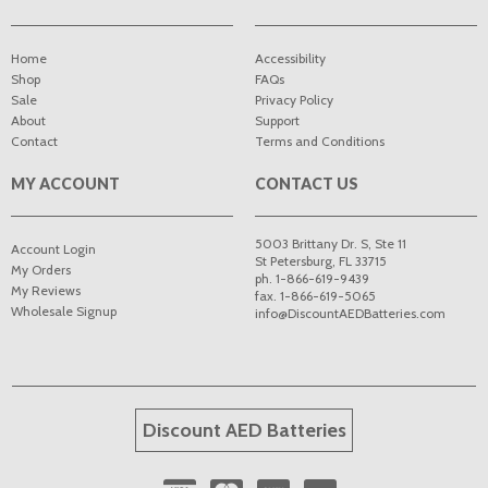
Home
Accessibility
Shop
FAQs
Sale
Privacy Policy
About
Support
Contact
Terms and Conditions
MY ACCOUNT
CONTACT US
5003 Brittany Dr. S, Ste 11
Account Login
St Petersburg
,
FL
33715
My Orders
ph. 1-866-619-9439
My Reviews
fax. 1-866-619-5065
Wholesale Signup
info@DiscountAEDBatteries.com
Discount AED Batteries