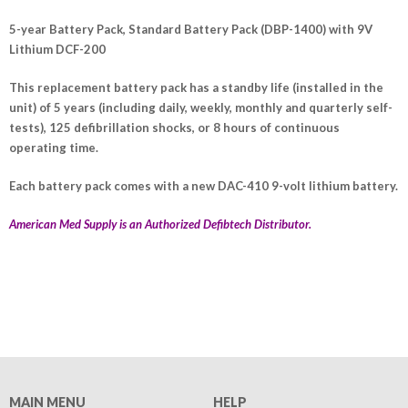
5-year Battery Pack, Standard Battery Pack (DBP-1400) with 9V
Lithium DCF-200
This replacement battery pack has a standby life (installed in the
unit) of 5 years (including daily, weekly, monthly and quarterly self-
tests), 125 defibrillation shocks, or 8 hours of continuous
operating time.
Each battery pack comes with a new DAC-410 9-volt lithium battery.
American Med Supply is an Authorized Defibtech Distributor.
MAIN MENU
HELP