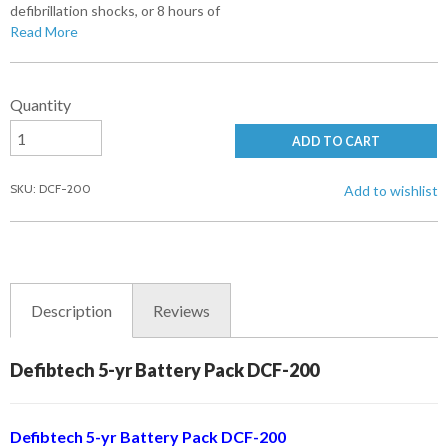
defibrillation shocks, or 8 hours of
Read More
Quantity
ADD TO CART
SKU: DCF-200
Add to wishlist
Description
Reviews
Defibtech 5-yr Battery Pack DCF-200
Defibtech 5-yr Battery Pack DCF-200